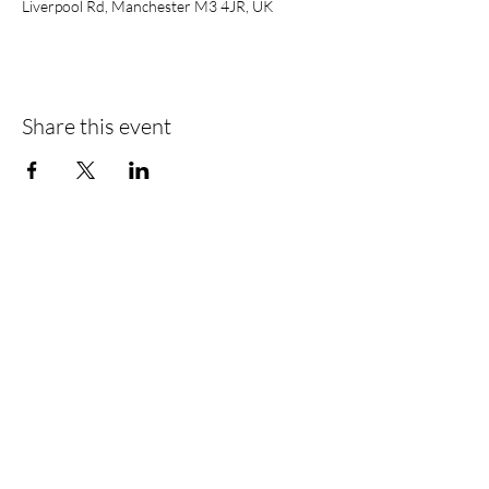
Liverpool Rd, Manchester M3 4JR, UK
Share this event
Find Us
Liverpool Road
Castlefield
Manchester
M3 4JR
Registered Address
City Centre Cruises Limited
14 Falterley Road
Manchester
M23 9BR