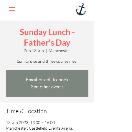
Sunday Lunch -
Father's Day
Sun 18 Jun
  |  
Manchester
1pm Cruise and three course meal
Email or call to book
See other events
Time & Location
18 Jun 2023, 13:00 – 16:00
Manchester, Castlefield Events Arena,