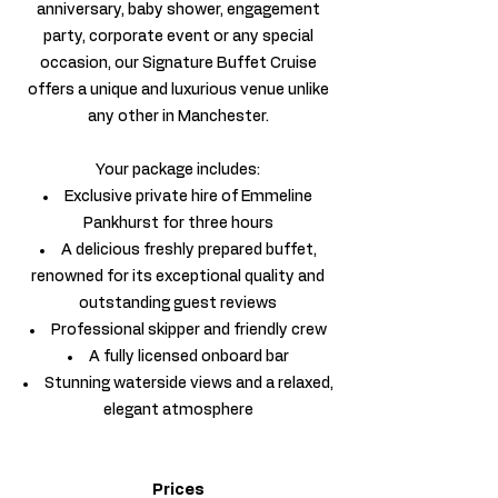
anniversary, baby shower, engagement
party, corporate event or any special
occasion, our Signature Buffet Cruise
offers a unique and luxurious venue unlike
any other in Manchester.
Your package includes:
Exclusive private hire of Emmeline
Pankhurst for three hours
A delicious freshly prepared buffet,
renowned for its exceptional quality and
outstanding guest reviews
Professional skipper and friendly crew
A fully licensed onboard bar
Stunning waterside views and a relaxed,
elegant atmosphere
Prices