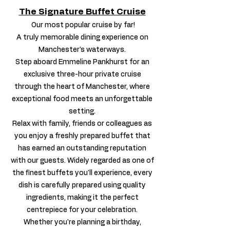
The Signature Buffet Cruise
Our most popular cruise by far!
A truly memorable dining experience on
Manchester's waterways.
Step aboard Emmeline Pankhurst for an
exclusive three-hour private cruise
through the heart of Manchester, where
exceptional food meets an unforgettable
setting.
Relax with family, friends or colleagues as
you enjoy a freshly prepared buffet that
has earned an outstanding reputation
with our guests. Widely regarded as one of
the finest buffets you'll experience, every
dish is carefully prepared using quality
ingredients, making it the perfect
centrepiece for your celebration.
Whether you're planning a birthday,