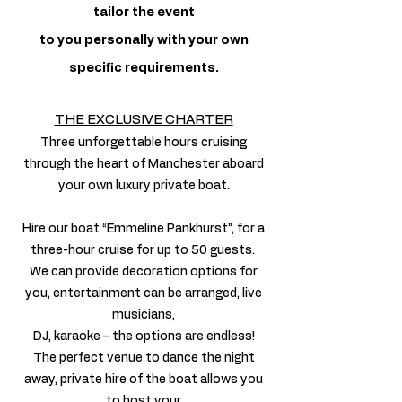
tailor the event
to you personally with your own
specific requirements.
THE EXCLUSIVE CHARTER
Three unforgettable hours cruising
through the heart of Manchester aboard
your own luxury private boat.
Hire our boat “Emmeline Pankhurst”, for a
three-hour cruise for up to 50 guests.
We can provide decoration options for
you, entertainment can be arranged, live
musicians,
DJ, karaoke – the options are endless!
The perfect venue to dance the night
away, private hire of the boat allows you
to host your