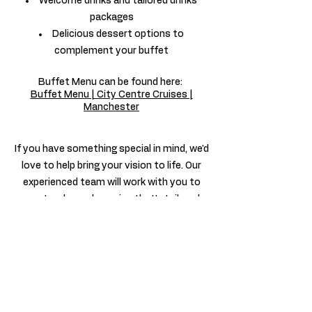
Welcome drinks and tailored drinks
packages
Delicious dessert options to
complement your buffet
Buffet Menu c
an be found here:
Buffet Menu | City Centre Cruises |
Manchester
If you have something special in mind, we'd
love to help bring your vision to life. Our
experienced team will work with you to
create a bespoke cruise that's tailored
perfectly to your celebration.
Why Choose City Centre Cruises?
More than just a boat trip, we create
unforgettable experiences. From