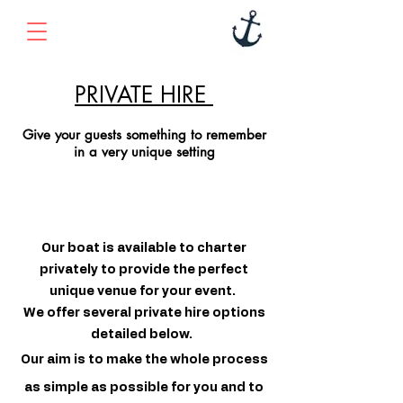
PRIVATE HIRE
Give your guests something to remember
in a very unique setting
Our boat is available to charter
privately to provide the perfect
unique venue for your event.
We offer several private hire options
detailed below.
Our aim is to make the whole process
as simple as possible for you and to