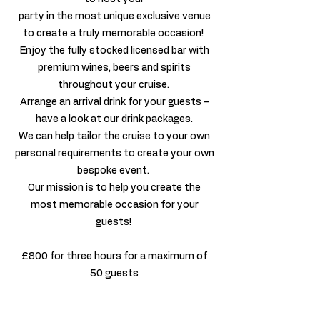
party in the most unique exclusive venue
to create a truly memorable occasion!
Enjoy the fully stocked licensed bar with
premium wines, beers and spirits
throughout your cruise.
Arrange an arrival drink for your guests –
have a look at our drink packages.
We can help tailor the cruise to your own
personal requirements to create your own
bespoke event.
Our mission is to help you create the
most memorable occasion for your
guests!
£800 for three hours for a maximum of
50 guests