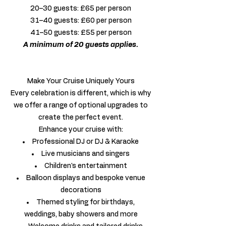
20–30 guests: £65 per person
31–40 guests: £60 per person
41–50 guests: £55 per person
A minimum of 20 guests applies.
Make Your Cruise Uniquely Yours
Every celebration is different, which is why
we offer a range of optional upgrades to
create the perfect event.
Enhance your cruise with:
Professional DJ or DJ & Karaoke
Live musicians and singers
Children's entertainment
Balloon displays and bespoke venue
decorations
Themed styling for birthdays,
weddings, baby showers and more