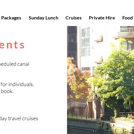
s Packages
Sunday Lunch
Cruises
Private Hire
Food 
ents
heduled canal
 for individuals,
o book.
ay travel cruises