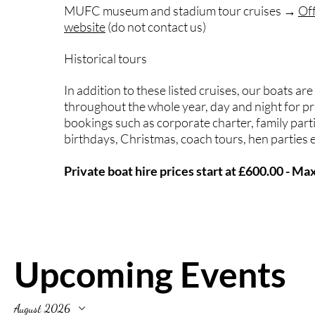
MUFC museum and stadium tour cruises →
Of
website
(do not contact us)
Historical tours
In addition to these listed cruises, our boats are
throughout the whole year, day and night for pr
bookings such as corporate charter, family part
birthdays, Christmas, coach tours, hen parties e
Private boat hire prices start at £600.00 - M
Upcoming Events
August 2026