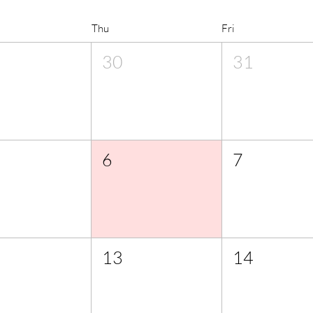
Thu
Fri
30
31
6
7
13
14