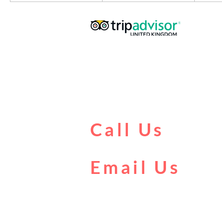
Call Us
0161 902 0222
Email Us
boat@citycentrecruises.co.uk