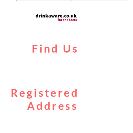
Find Us
Liverpool Road
Castlefield
Manchester
M3 4JR
Registered
Address
City Centre Cruises Limited
14 Falterley Road
Manchester