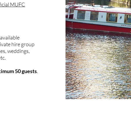
ficial MUFC
 available
ivate hire group
ies, weddings,
tc.
aximum 50 guests
.