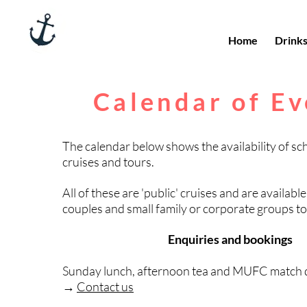
Home
Drink
Calendar of Ev
The calendar below shows the availability of sc
cruises and tours.
All of these are 'public' cruises and are available
couples and small family or corporate groups t
Enquiries and bookings
Sunday lunch, afternoon tea and MUFC match d
→
Contact us