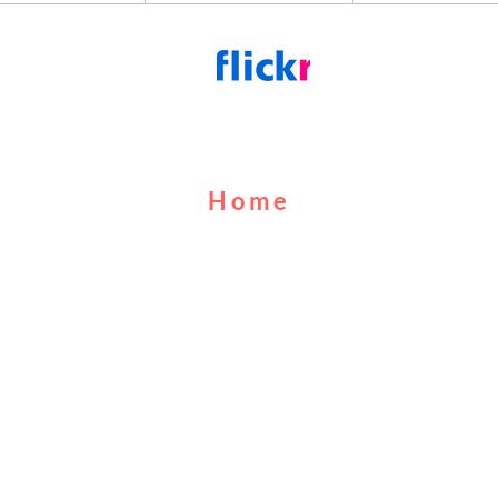
Home
About Us
Cruises
Food & Drink
Calendar
Contact Us
MUFC
FAQs