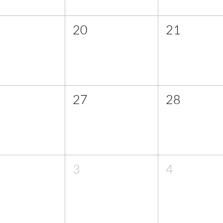
20
21
27
28
3
4