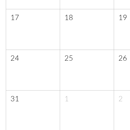
17
18
19
24
25
26
31
1
2