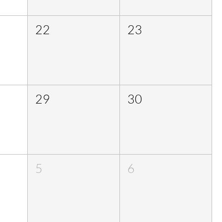
22
23
29
30
5
6