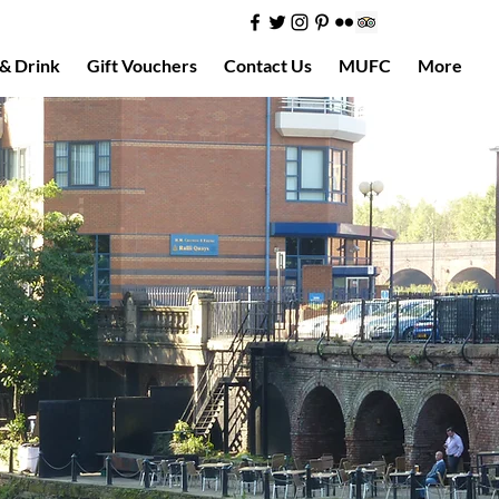
& Drink
Gift Vouchers
Contact Us
MUFC
More