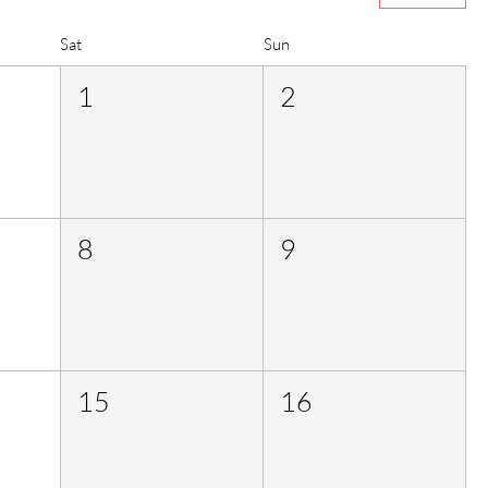
Sat
Sun
1
2
8
9
15
16