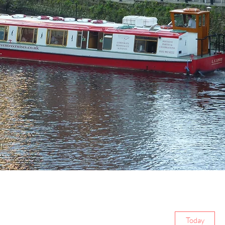
Today