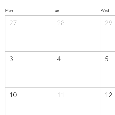
Mon
Tue
Wed
27
28
29
3
4
5
10
11
12