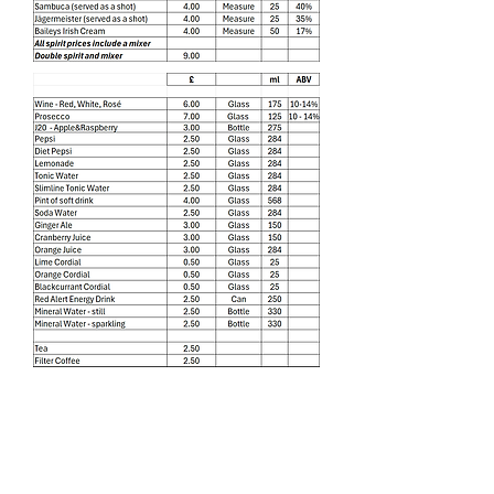
Find Us
Liverpool Road
Castlefield