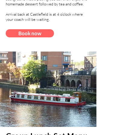
homemade dessert followed by tea and coffee.
Arrival back at Castlefield is at 4 o’clock where
your coach will be waiting.
Book now