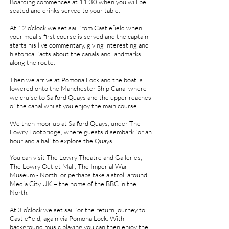
Boarding commences at 11:30 when you will be
seated and drinks served to your table.
At 12 o’clock we set sail from Castlefield when
your meal’s first course is served and the captain
starts his live commentary, giving interesting and
historical facts about the canals and landmarks
along the route.
Then we arrive at Pomona Lock and the boat is
lowered onto the Manchester Ship Canal where
we cruise to Salford Quays and the upper reaches
of the canal whilst you enjoy the main course.
We then moor up at Salford Quays, under The
Lowry Footbridge, where guests disembark for an
hour and a half to explore the Quays.
You can visit The Lowry Theatre and Galleries,
The Lowry Outlet Mall, The Imperial War
Museum - North, or perhaps take a stroll around
Media City UK – the home of the BBC in the
North.
At 3 o’clock we set sail for the return journey to
Castlefield, again via Pomona Lock. With
background music playing you can then enjoy the