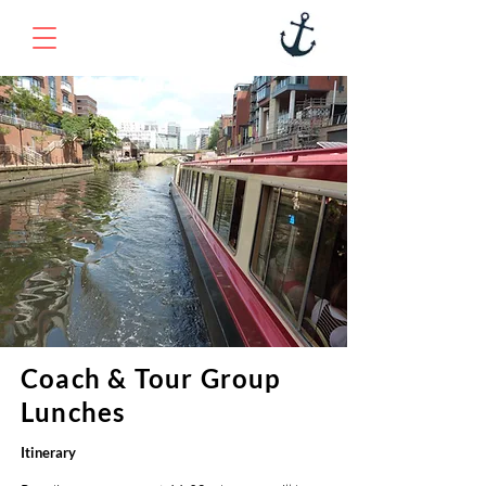
Coach & Tour Group
Lunches
Itinerary