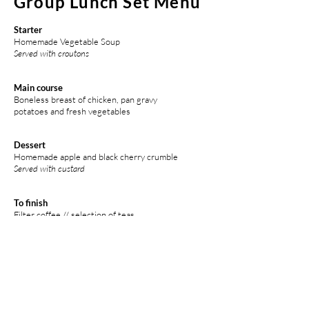
Group Lunch Set Menu
Starter
Homemade Vegetable Soup
Served with croutons
Main course
Boneless breast of chicken, pan gravy
potatoes and fresh vegetables
Dessert
Homemade apple and black cherry crumble
Served with custard
To finish
Filter coffee // selection of teas
Any special dietary requirements can be catered
for,
but must be pre-ordered at the time of booking.
£35 per person*