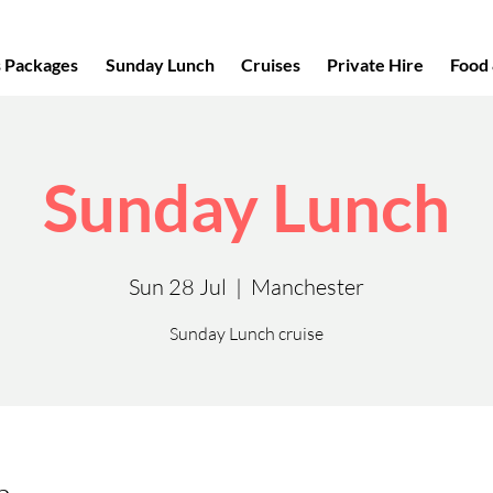
s Packages
Sunday Lunch
Cruises
Private Hire
Food 
Sunday Lunch
Sun 28 Jul
  |  
Manchester
Sunday Lunch cruise