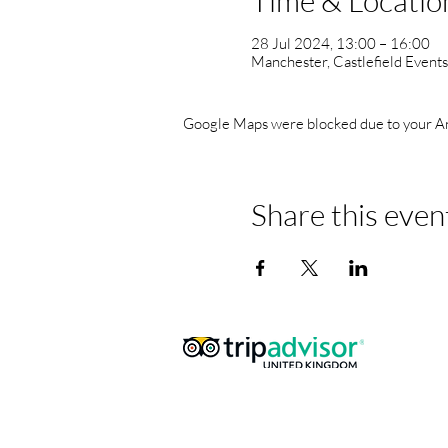
Time & Locatio
28 Jul 2024, 13:00 – 16:00
Manchester, Castlefield Event
Google Maps were blocked due to your Anal
Share this even