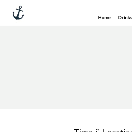
Home
Drink