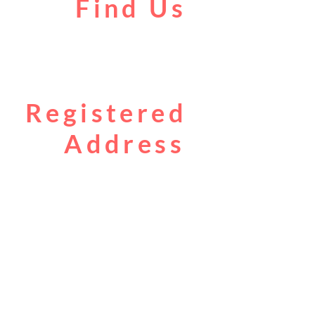
Find Us
Liverpool Road
Castlefield
Manchester
M3 4JR
Registered
Address
City Centre Cruises Limited
14 Falterley Road
Manchester
M23 9BR