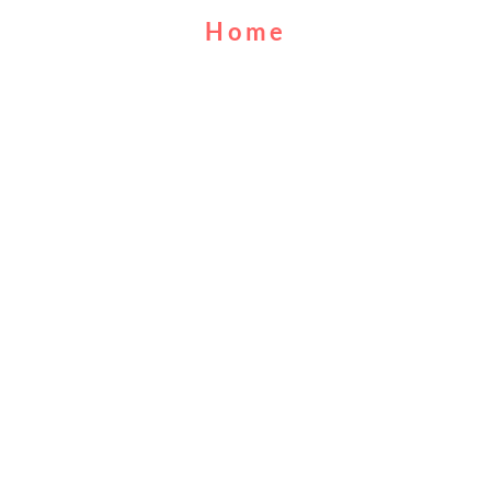
Home
About Us
Cruises
Food & Drink
Calendar
Contact Us
MUFC
FAQs
©2019
City Centre Cruises