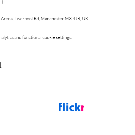
n
s Arena, Liverpool Rd, Manchester M3 4JR, UK
ytics and functional cookie settings.
t