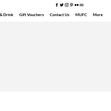
& Drink
Gift Vouchers
Contact Us
MUFC
More