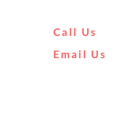
Call Us
0161 902 0222
Email Us
boat@citycentrecruises.co.uk
T & C
Privacy Policy