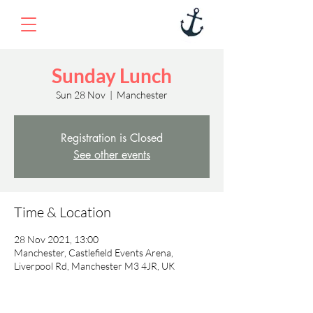
Sunday Lunch
Sun 28 Nov
  |  
Manchester
Registration is Closed
See other events
Time & Location
28 Nov 2021, 13:00
Manchester, Castlefield Events Arena,
Liverpool Rd, Manchester M3 4JR, UK