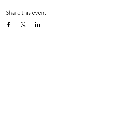
Share this event
Find Us
Liverpool Road
Castlefield
Manchester
M3 4JR
Registered Address
City Centre Cruises Limited
14 Falterley Road
Manchester
M23 9BR
Call Us
0161 902 0222