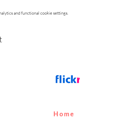
ytics and functional cookie settings.
t
Home
About Us