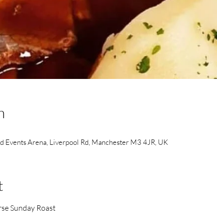
n
ld Events Arena, Liverpool Rd, Manchester M3 4JR, UK
t
urse Sunday Roast