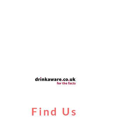
Find Us
Liverpool Road
Castlefield