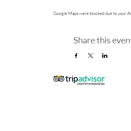
Google Maps were blocked due to your Anal
Share this even