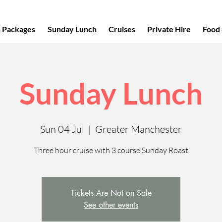
s Packages
Sunday Lunch
Cruises
Private Hire
Food 
Sunday Lunch
Sun 04 Jul
  |  
Greater Manchester
Three hour cruise with 3 course Sunday Roast
Tickets Are Not on Sale
See other events