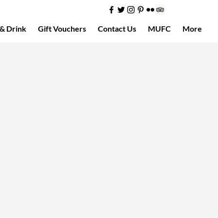
& Drink
Gift Vouchers
Contact Us
MUFC
More