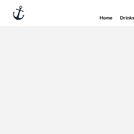
Home
Drink