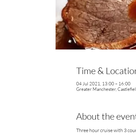
Time & Locatio
04 Jul 2021, 13:00 – 16:00
Greater Manchester, Castlefie
About the even
Three hour cruise with 3 co