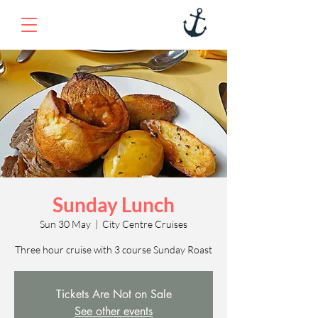
Sunday Lunch
Sun 30 May
  |  
City Centre Cruises
Three hour cruise with 3 course Sunday Roast
Tickets Are Not on Sale
See other events