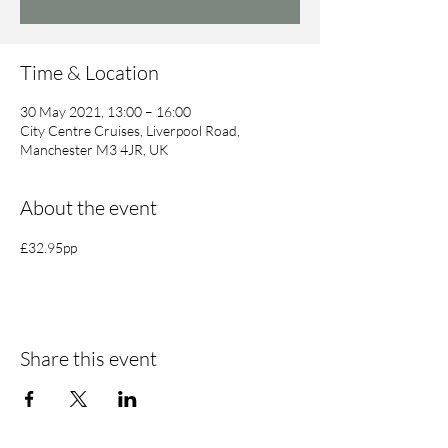
Time & Location
30 May 2021, 13:00 – 16:00
City Centre Cruises, Liverpool Road,
Manchester M3 4JR, UK
About the event
£32.95pp
Share this event