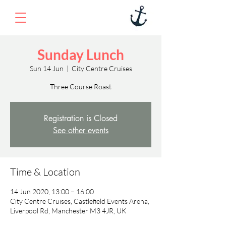
Sunday Lunch
Sun 14 Jun
  |  
City Centre Cruises
Three Course Roast
Registration is Closed
See other events
Time & Location
14 Jun 2020, 13:00 – 16:00
City Centre Cruises, Castlefield Events Arena,
Liverpool Rd, Manchester M3 4JR, UK