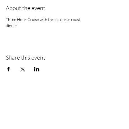
About the event
Three Hour Cruise with three course roast 
dinner 
Share this event
Find Us
Liverpool Road
Castlefield
Manchester
M3 4JR
Registered Address