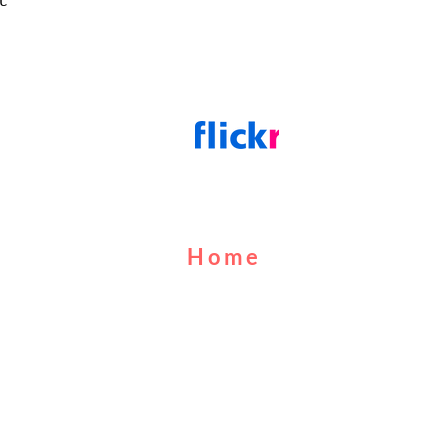
Home
About Us
Cruises
Food & Drink
Calendar
Contact Us