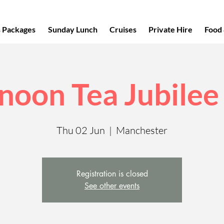
s Packages
Sunday Lunch
Cruises
Private Hire
Food 
noon Tea Jubilee
Thu 02 Jun
  |  
Manchester
Registration is closed
See other events