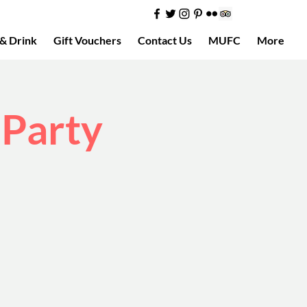
& Drink
Gift Vouchers
Contact Us
MUFC
More
 Party