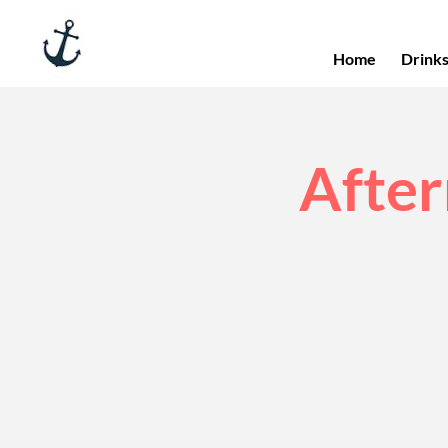
Home
Drink
After