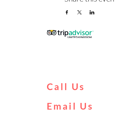
Call Us
0161 902 0222
Email Us
boat@citycentrecruises.co.uk