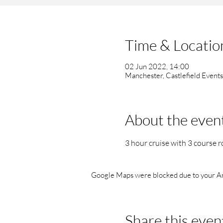
Time & Locatio
02 Jun 2022, 14:00
Manchester, Castlefield Event
About the even
3 hour cruise with 3 course r
Google Maps were blocked due to your Anal
Share this even