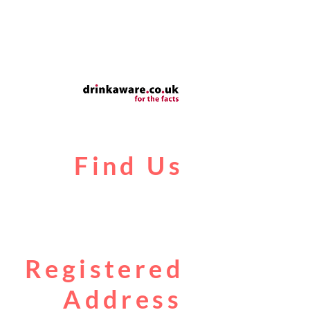
Find Us
Liverpool Road
Castlefield
Manchester
M3 4JR
Registered
Address