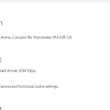
n
s Arena, Liverpool Rd, Manchester M3 4JR, UK
t
oast dinner. £34.95pp.
ytics and functional cookie settings.
t