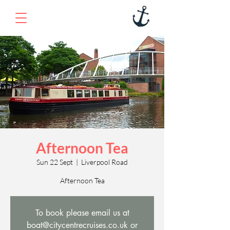
Afternoon Tea
Sun 22 Sept
  |  
Liverpool Road
Afternoon Tea
To book please email us at
boat@citycentrecruises.co.uk or