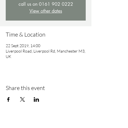
call us on 0161 902 0222
View other dates
Time & Location
22 Sept 2019, 14:00
Liverpool Road, Liverpool Rd, Manchester M3,
UK
Share this event
Find Us