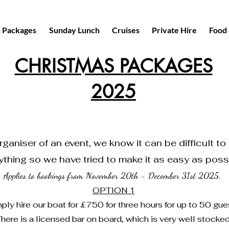
s Packages
Sunday Lunch
Cruises
Private Hire
Food 
CHRISTMAS PACKAGES
2025
ganiser of an event, we know it can be difficult to
ything so we have tried to make it as easy as poss
Applies to bookings from November 20th - December 31st 2025.
OPTION 1
ply hire our boat for £750 for three hours for up to 50 gue
here is a licensed bar on board, which is very well stocked