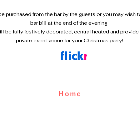
be purchased from the bar by the guests or you may wish t
bar bill at the end of the evening.
ll be fully festively decorated, central heated and provide
private event venue for your Christmas party!
Home
About Us
Cruises
Food & Drink
Calendar