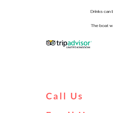
Drinks can 
The boat wi
Call Us
0161 902 0222