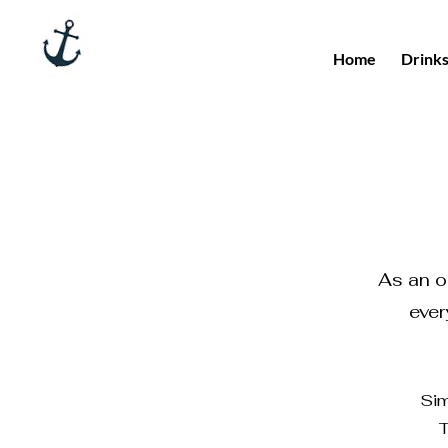
Home
Drink
As an or
ever
Sim
T