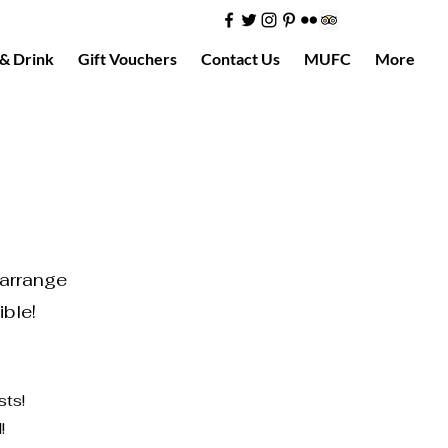
& Drink
Gift Vouchers
Contact Us
MUFC
More
 arrange
ible!
sts!
!