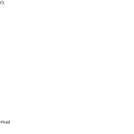
0.
rival