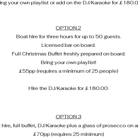
ing your own playlist or add on the DJ/Karaoke for £180.0
OPTION 2
Boat hire for three hours for up to 50 guests.
Licensed bar on board.
Full Christmas Buffet freshly prepared on board.
Bring your own playlist!
£55
pp (requires a minimum of 25 people)
Hire the DJ/Karaoke for £180.00.
OPTION 3
hire, full buffet, DJ/Karaoke plus a glass of prosecco on ar
£70pp (requires 25 minimum)