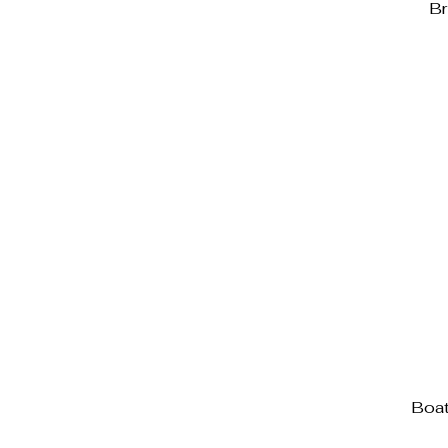
Br
Boat 