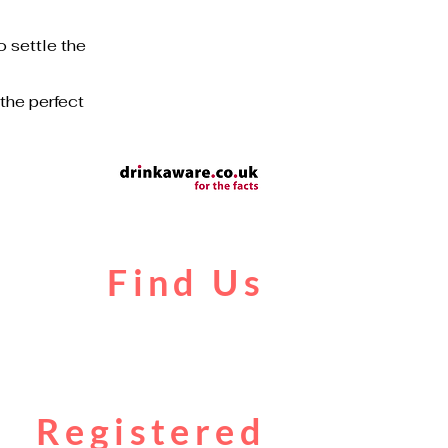
o settle the
 the perfect
Find Us
Liverpool Road
Castlefield
Manchester
M3 4JR
Registered